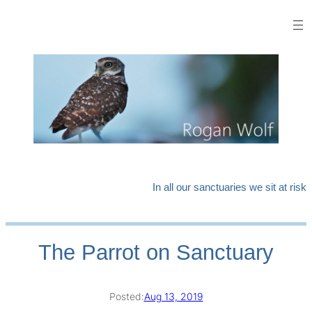
Skip
to
content
In all our sanctuaries we sit at risk
The Parrot on Sanctuary
Posted:
Aug 13, 2019