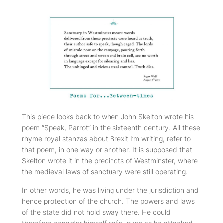
This piece looks back to when John Skelton wrote his
poem “Speak, Parrot” in the sixteenth century. All these
rhyme royal stanzas about Brexit I’m writing, refer to
that poem, in one way or another. It is supposed that
Skelton wrote it in the precincts of Westminster, where
the medieval laws of sanctuary were still operating.
In other words, he was living under the jurisdiction and
hence protection of the church. The powers and laws
of the state did not hold sway there. He could
therefore consider himself safe, even as he attacked