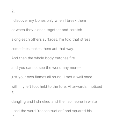
2.
I discover my bones only when I break them
or when they clench together and scratch
along each other’s surfaces. I’m told that stress
sometimes makes them act that way.
And then the whole body catches fire
and you cannot see the world any more –
just your own flames all round. I met a wall once
with my left foot held to the fore. Afterwards I noticed
it
dangling and I shrieked and then someone in white
used the word “reconstruction” and squared his