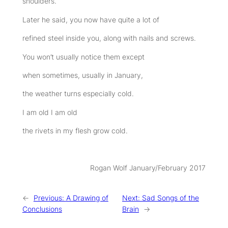
shoulders.
Later he said, you now have quite a lot of
refined steel inside you, along with nails and screws.
You won’t usually notice them except
when sometimes, usually in January,
the weather turns especially cold.
I am old I am old
the rivets in my flesh grow cold.
Rogan Wolf January/February 2017
←
Previous:
A Drawing of
Next:
Sad Songs of the
Conclusions
Brain
→