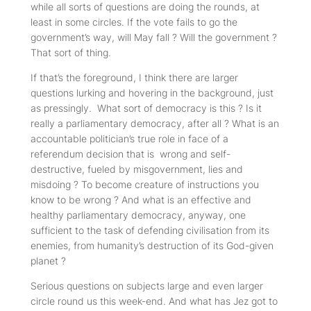
while all sorts of questions are doing the rounds, at
least in some circles. If the vote fails to go the
government’s way, will May fall ? Will the government ?
That sort of thing.
If that’s the foreground, I think there are larger
questions lurking and hovering in the background, just
as pressingly. What sort of democracy is this ? Is it
really a parliamentary democracy, after all ? What
is
an
accountable politician’s true role in face of a
referendum decision that is wrong and self-
destructive, fueled by misgovernment, lies and
misdoing ? To become creature of instructions you
know to be wrong ? And what
is
an effective and
healthy parliamentary democracy, anyway, one
sufficient to the task of defending civilisation from its
enemies, from humanity’s destruction of its God-given
planet ?
Serious questions on subjects large and even larger
circle round us this week-end. And what has Jez got to