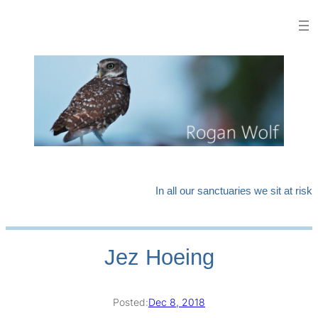
Skip
to
content
In all our sanctuaries we sit at risk
Jez Hoeing
Posted:
Dec 8, 2018