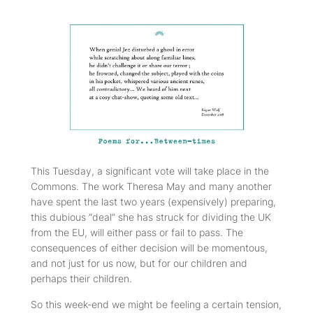
This Tuesday, a significant vote will take place in the
Commons. The work Theresa May and many another
have spent the last two years (expensively) preparing,
this dubious “deal” she has struck for dividing the UK
from the EU, will either pass or fail to pass. The
consequences of either decision will be momentous,
and not just for us now, but for our children and
perhaps their children.
So this week-end we might be feeling a certain tension,