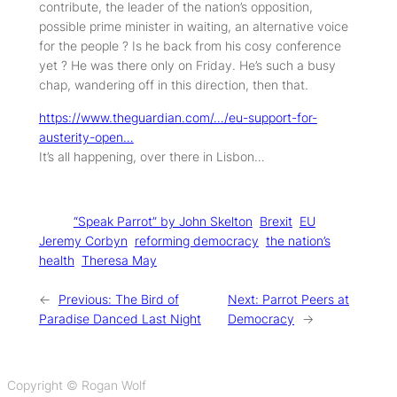
contribute, the leader of the nation’s opposition,
possible prime minister in waiting, an alternative voice
for the people ? Is he back from his cosy conference
yet ? He was there only on Friday. He’s such a busy
chap, wandering off in this direction, then that.
https://www.theguardian.com/…/eu-support-for-
austerity-open…
It’s all happening, over there in Lisbon…
Tags:
“Speak Parrot” by John Skelton
Brexit
EU
Jeremy Corbyn
reforming democracy
the nation’s
health
Theresa May
←
Previous:
The Bird of
Next:
Parrot Peers at
Paradise Danced Last Night
Democracy
→
Copyright © Rogan Wolf