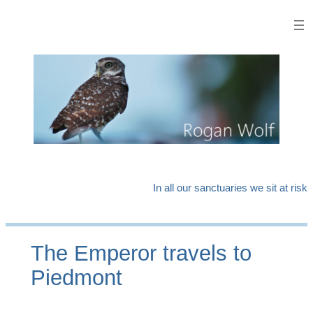
Skip
to
content
In all our sanctuaries we sit at risk
The Emperor travels to
Piedmont