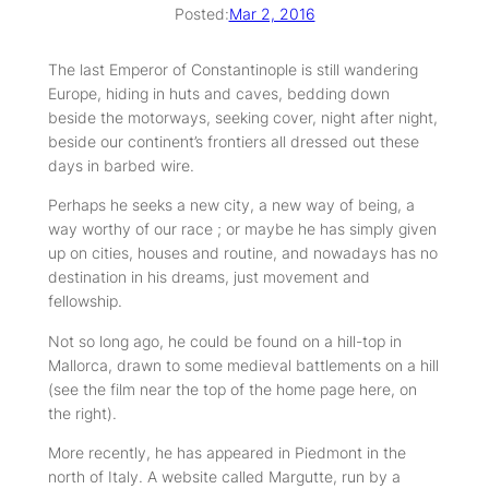
Posted:
Mar 2, 2016
The last Emperor of Constantinople is still wandering
Europe, hiding in huts and caves, bedding down
beside the motorways, seeking cover, night after night,
beside our continent’s frontiers all dressed out these
days in barbed wire.
Perhaps he seeks a new city, a new way of being, a
way worthy of our race ; or maybe he has simply given
up on cities, houses and routine, and nowadays has no
destination in his dreams, just movement and
fellowship.
Not so long ago, he could be found on a hill-top in
Mallorca, drawn to some medieval battlements on a hill
(see the film near the top of the home page here, on
the right).
More recently, he has appeared in Piedmont in the
north of Italy. A website called Margutte, run by a