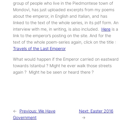
group of people who live in the Piedmontese town of
Mondovì, has just uploaded excerpts from my poems
about the emperor, in English and Italian, and has
linked to the text of the whole series, in its pdf form. An
interview with me, in writing, is also included.
Here
is a
link to the emperor’s posting on the site. And for the
text of the whole poem-series again, click on the title :
Travels of the Last Emperor
What would happen if the Emperor carried on eastward
towards Istanbul ? Might he ever walk those streets
again ? Might he be seen or heard there ?
←
Previous:
We Have
Next:
Easter 2016
Government
→