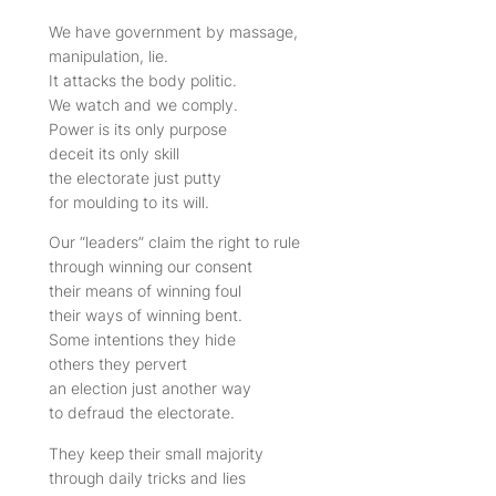
We have government by massage,
manipulation, lie.
It attacks the body politic.
We watch and we comply.
Power is its only purpose
deceit its only skill
the electorate just putty
for moulding to its will.
Our “leaders” claim the right to rule
through winning our consent
their means of winning foul
their ways of winning bent.
Some intentions they hide
others they pervert
an election just another way
to defraud the electorate.
They keep their small majority
through daily tricks and lies