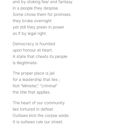
and by stoking fear and fantasy
in a people they despise.
Some chose them for promises
they broke overnight
yet still they preen in power
as if by legal right.
Democracy is founded
upon honour at heart.
A state that cheats its people
is illegitimate.
The proper place is jail
for a leadership that lies ;
Not “Minister,” “criminal”
the title that applies.
The heart of our community
lies tortured in defeat.
Outlaws kick the corpse aside.
It is outlaws rule our street.