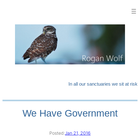
Skip
to
content
In all our sanctuaries we sit at risk
We Have Government
Posted:
Jan 21, 2016