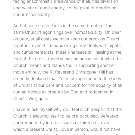
facing anachronistic irrelevance of it all, this diversion
and waste of good energy, to the point of dereliction
and irresponsibility.
And of course one thinks in the same breath of the
same Church’s agonisings over homosexuality. Oh dear
oh dear, at all costs we must keep our precious Church
together, even if it means doing sorry deals with bigots
and fundamentalists, these Pharisees still hissing at the
foot of the cross, thereby making nonsense of what the
Church means and stands for. In supporting another
move entirely, the Rt Reverend Christopher Hill has
recently declared that “of vital importance to the body
of Christ [is] our care and concern for the equality of all
human beings as created by God and redeemed in
Christ”. Well, quite.
I have to ask myself why do I feel such despair that the
Church is allowing itself to be pre-occupied, defeated
and reduced by internal issues of this kind – over
which a present Christ, Love in person, would not have