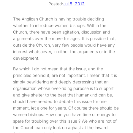
Posted:
Jul 8, 2012
The Anglican Church is having trouble deciding
whether to introduce women bishops. Within the
Church, there have been agitation, discussion and
arguments over the move for ages. It is possible that,
outside the Church, very few people would have any
interest whatsoever, in either the arguments or in the
development.
By which I do not mean that the issue, and the
principles behind it, are not important. I mean that it is
simply bewildering and deeply depressing that an
organisation whose over-riding purpose is to support
and give shelter to the best that humankind can be,
should have needed to debate this issue for one
moment, let alone for years. Of course there should be
women bishops. How can you have time or energy to
spare for troubling over this issue ? We who are not of
the Church can only look on aghast at the inward-