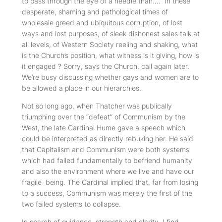
to pass through the eye of a needle than…. In these
desperate, shaming and pathological times of
wholesale greed and ubiquitous corruption, of lost
ways and lost purposes, of sleek dishonest sales talk at
all levels, of Western Society reeling and shaking, what
is the Church’s position, what witness is it giving, how is
it engaged ? Sorry, says the Church, call again later.
We’re busy discussing whether gays and women are to
be allowed a place in our hierarchies.
Not so long ago, when Thatcher was publically
triumphing over the “defeat” of Communism by the
West, the late Cardinal Hume gave a speech which
could be interpreted as directly rebuking her. He said
that Capitalism and Communism were both systems
which had failed fundamentally to befriend humanity
and also the environment where we live and have our
fragile being. The Cardinal implied that, far from losing
to a success, Communism was merely the first of the
two failed systems to collapse.
In search of guidance, strength and clarity, I find