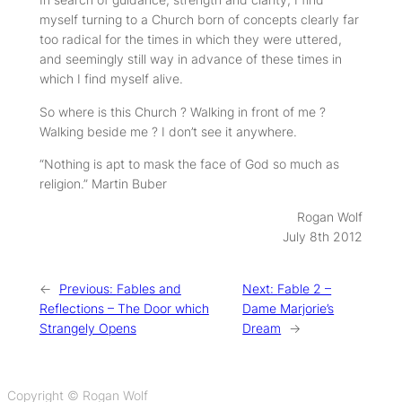
myself turning to a Church born of concepts clearly far
too radical for the times in which they were uttered,
and seemingly still way in advance of these times in
which I find myself alive.
So where is this Church ? Walking in front of me ?
Walking beside me ? I don’t see it anywhere.
“Nothing is apt to mask the face of God so much as
religion.”
Martin Buber
Rogan Wolf
July 8th 2012
←
Previous:
Fables and
Next:
Fable 2 –
Reflections – The Door which
Dame Marjorie’s
Strangely Opens
Dream
→
Copyright © Rogan Wolf