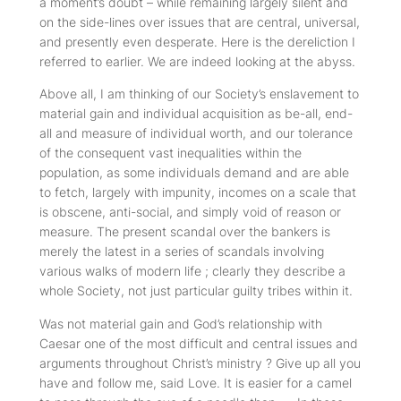
a moment’s doubt – while remaining largely silent and
on the side-lines over issues that are central, universal,
and presently even desperate. Here is the dereliction I
referred to earlier. We are indeed looking at the abyss.
Above all, I am thinking of our Society’s enslavement to
material gain and individual acquisition as be-all, end-
all and measure of individual worth, and our tolerance
of the consequent vast inequalities within the
population, as some individuals demand and are able
to fetch, largely with impunity, incomes on a scale that
is obscene, anti-social, and simply void of reason or
measure. The present scandal over the bankers is
merely the latest in a series of scandals involving
various walks of modern life ; clearly they describe a
whole Society, not just particular guilty tribes within it.
Was not material gain and God’s relationship with
Caesar one of the most difficult and central issues and
arguments throughout Christ’s ministry ? Give up all you
have and follow me, said Love. It is easier for a camel