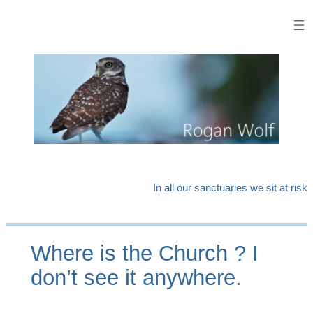
Skip
to
content
In all our sanctuaries we sit at risk
Where is the Church ? I
don’t see it anywhere.